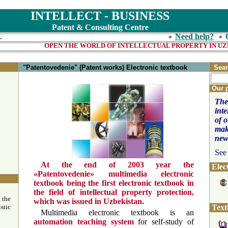
INTELLECT - BUSINESS
Patent & Consulting Centre
.
Need help?
OPEN THE WORLD OF INTELLE
"Patentovedenie" (Patent works) Electronic textbook
Sear
Our 
The
inte
of 
mak
new
See
At the end of 2003 year the
Elec
«Patentovedenie» multimedia electronic
textbook being the first electronic textbook in
the field of intellectual property protection,
 the
which was issued in Uzbekistan.
stic
Text
Multimedia electronic textbook is an
automation teaching system
for self-study of