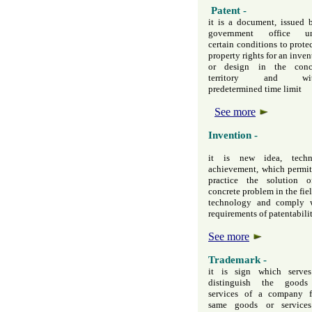
Patent -
it is a document, issued 
government office un
certain conditions to protec
property rights for an inven
or design in the conc
territory and wit
predetermined time limit
See more
Invention -
it is new idea, techn
achievement, which permit
practice the solution 
concrete problem in the fiel
technology and comply 
requirements of patentabili
See more
Trademark -
it is sign which serve
distinguish the goods
services of a company 
same goods or service