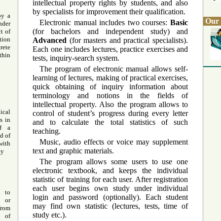
intellectual property rights by students, and also
by specialists for improvement their qualification.
by a
Our 
Electronic manual includes two courses:
Basic
der
(for bachelors and independent study) and
t of
tion
Advanced
(for masters and practical specialists).
rete
Each one includes lectures, practice exercises and
hin
tests, inquiry-search system.
The program of electronic manual allows self-
learning of lectures, making of practical exercises,
quick obtaining of inquiry information about
terminology and notions in the fields of
intellectual property. Also the program allows to
ical
control of student’s progress during every letter
s in
and to calculate the total statistics of such
of a
teaching.
d of
Music, audio effects or voice may supplement
with
text and graphic materials.
ty
The program allows some users to use one
electronic textbook, and keeps the individual
statistic of training for each user. After registration
each user begins own study under individual
s to
login and password (optionally). Each student
 or
may find own statistic (lectures, tests, time of
from
study etc.).
s of