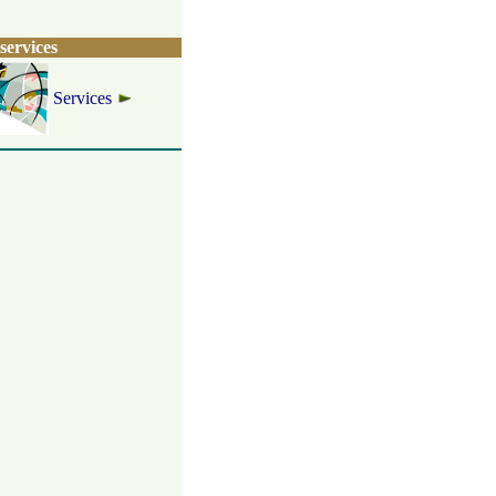
services
Services