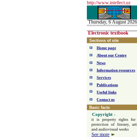
http://www.intelle
с
t.uz
Thursday, 6 August 2026
Electronic textbook
Sections of site
Home page
About our Centre
News
Information resources
Services
Publications
Useful links
Contact us
Basic facts
Copyright
-
it is property rights for
protection of literary, arti
and audiovisual works
See more