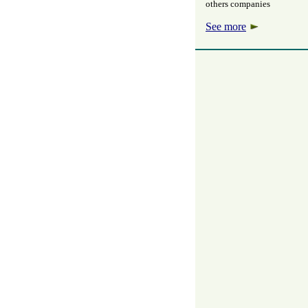
others companies
See more