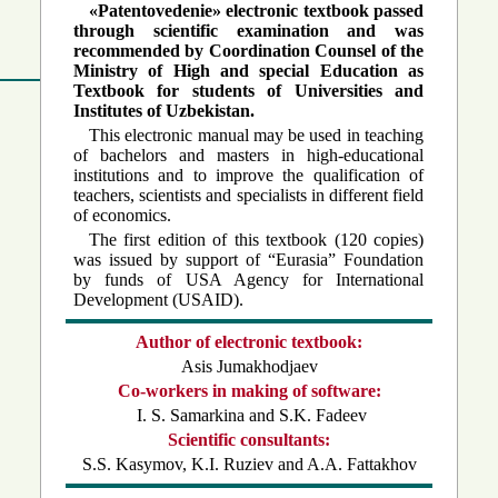
«Patentovedenie» electronic textbook passed
through scientific examination and was
recommended by Coordination Counsel of the
Ministry of High and special Education as
Textbook for students of Universities and
Institutes of Uzbekistan.
This electronic manual may be used in teaching
of bachelors and masters in high-educational
institutions and to improve the qualification of
teachers, scientists and specialists in different field
of economics.
The first edition of this textbook (120 copies)
was issued by support of “Eurasia” Foundation
by funds of USA Agency for International
Developm
ent (USAID).
Author of electronic textbook:
Asis Jumakhodjaev
Co-workers in making of software:
I. S. Samarkina and S.K. Fadeev
Scientific consultants:
S.S. Kasymov, K.I. Ruziev and A.A. Fattakhov