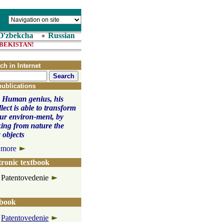
O'zbekcha
Russian
CTUAL PROPERTY IN UZBEKISTAN! 
ch in Internet
publications
 Human genius, his
llect is able to transform
our environ-ment, by
ing from nature the
 objects
 more
tronic textbook
Patentovedenie
book
Patentovedenie